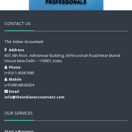
CONTACT US
The Indian Accountant
Address
607, 6th Floor, Adhishwar Building, 34 Firozshah Road Near Mandi
House New Delhi – 110001, India
Phone
(+91)11 45067685
Mobile
(+91)98 68542624
Email
info@theindianaccountant.com
OUR SERVICES
Start a Business