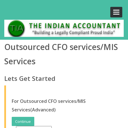
Toggle
naviga
Outsourced CFO services/MIS
Services
Lets Get Started
For Outsourced CFO services/MIS
Services(Advanced)