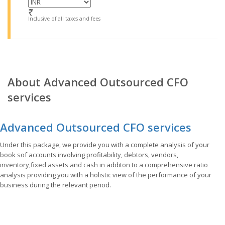
₹
Inclusive of all taxes and fees
About Advanced Outsourced CFO
services
Advanced Outsourced CFO services
Under this package, we provide you with a complete analysis of your
book sof accounts involving profitability, debtors, vendors,
inventory,fixed assets and cash in additon to a comprehensive ratio
analysis providing you with a holistic view of the performance of your
business during the relevant period.