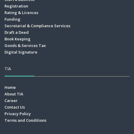
Registration
Rating & Licences
Funding
Secretarial & Compliance Services
Draft a Deed
Book Keeping
Goods & Services Tax
Digital Signature
TIA
Home
About TIA
Career
Contact Us
Privacy Policy
Terms and Conditions