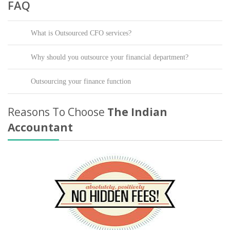
FAQ
What is Outsourced CFO services?
Why should you outsource your financial department?
Outsourcing your finance function
Reasons To Choose
The Indian
Accountant