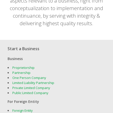
aspects relevant to a business, right from
conceptualization to implementation and
continuance, by serving with integrity &
delivering highest quality results.
Start a Business
Business
Proprietorship
Partnership
One Person Company
Limited Liability Partnership
Private Limited Company
Public Limited Company
For Foreign Entity
Foreign Entity