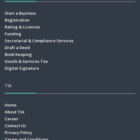
Start a Business
Registration
Rating & Licences
Funding
Secretarial & Compliance Services
Draft a Deed
Book Keeping
Goods & Services Tax
Digital Signature
TIA
Home
About TIA
Career
Contact Us
Privacy Policy
Terms and Conditions