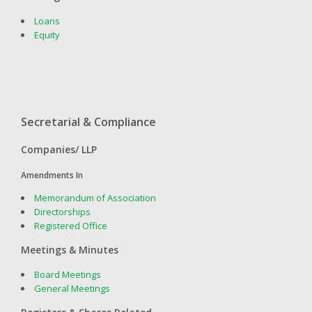
Loans
Equity
Secretarial & Compliance
Companies/ LLP
Amendments In
Memorandum of Association
Directorships
Registered Office
Meetings & Minutes
Board Meetings
General Meetings