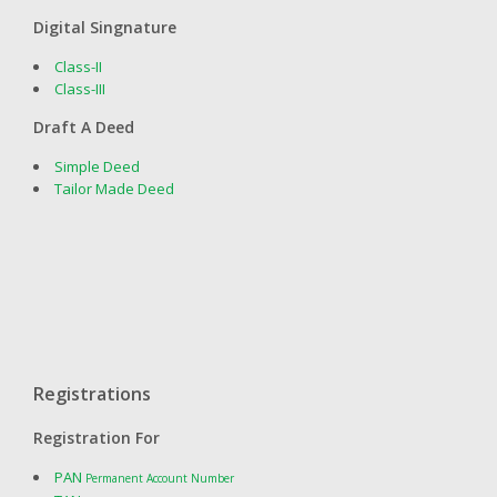
Digital Singnature
Class-II
Class-III
Draft A Deed
Simple Deed
Tailor Made Deed
Registrations
Registration For
PAN
Permanent Account Number