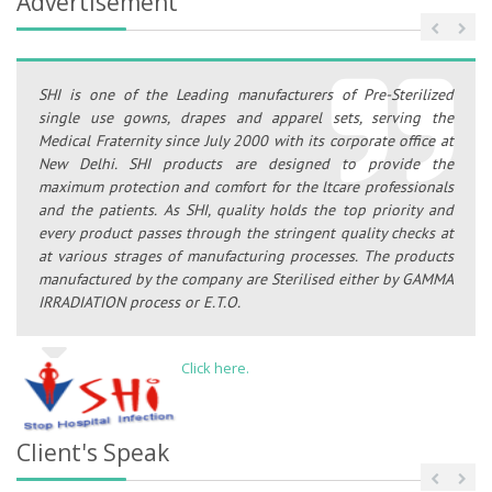
Advertisement
SHI is one of the Leading manufacturers of Pre-Sterilized
single use gowns, drapes and apparel sets, serving the
Medical Fraternity since July 2000 with its corporate office at
New Delhi. SHI products are designed to provide the
maximum protection and comfort for the ltcare professionals
and the patients. As SHI, quality holds the top priority and
every product passes through the stringent quality checks at
at various strages of manufacturing processes. The products
manufactured by the company are Sterilised either by GAMMA
IRRADIATION process or E.T.O.
Click here.
Client's Speak