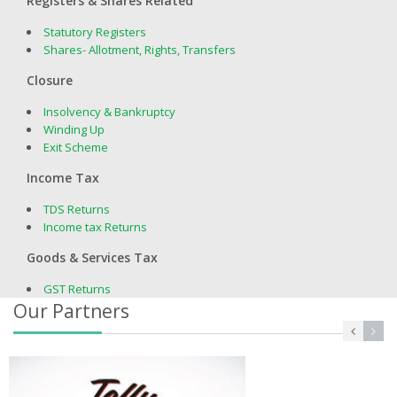
Registers & Shares Related
Statutory Registers
Shares- Allotment, Rights, Transfers
Closure
Insolvency & Bankruptcy
Winding Up
Exit Scheme
Income Tax
TDS Returns
Income tax Returns
Goods & Services Tax
GST Returns
Our Partners