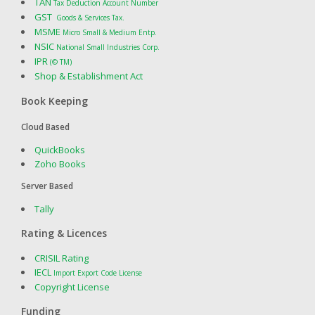
TAN
Tax Deduction Account Number
GST
Goods & Services Tax.
MSME
Micro Small & Medium Entp.
NSIC
National Small Industries Corp.
IPR
(© TM)
Shop & Establishment Act
Book Keeping
Cloud Based
QuickBooks
Zoho Books
Server Based
Tally
Rating & Licences
CRISIL Rating
IECL
Import Export Code License
Copyright License
Funding