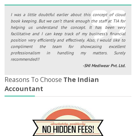
I was a little doubtful earlier about this concept of cloud
book keeping. But we can’t thank enough the staff at TIA for
helping us understand the concept. It has been very
facilitative and I can keep track of my business’s financial
position very efficiently and effectively. Also, I would like to
compliment the team for showcasing excellent
professionalism in handling my matters. Surely
recommended!!
-SHI Mediwear Pvt. Ltd.
Reasons To Choose
The Indian
Accountant