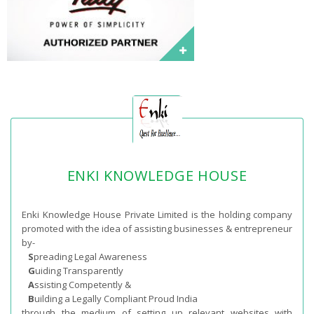
ENKI KNOWLEDGE HOUSE
Enki Knowledge House Private Limited is the holding company
promoted with the idea of assisting businesses & entrepreneur
by-
S
preading Legal Awareness
G
uiding Transparently
A
ssisting Competently &
B
uilding a Legally Compliant Proud India
through the medium of setting up relevant websites with