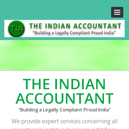
Toggle
naviga
THE INDIAN
ACCOUNTANT
"Building a Legally Compliant Proud India"
We provide expert services concerning all