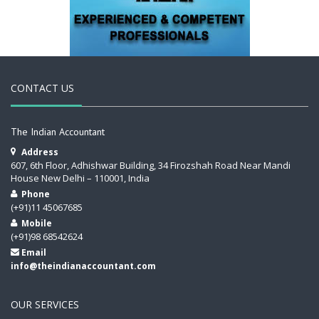
CONTACT US
The Indian Accountant
Address
607, 6th Floor, Adhishwar Building, 34 Firozshah Road Near Mandi
House New Delhi – 110001, India
Phone
(+91)11 45067685
Mobile
(+91)98 68542624
Email
info@theindianaccountant.com
OUR SERVICES