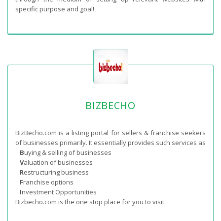
specific purpose and goal!
BIZBECHO
BizBecho.com is a listing portal for sellers & franchise seekers
of businesses primarily. It essentially provides such services as
B
uying & selling of businesses
V
aluation of businesses
R
estructuring business
F
ranchise options
I
nvestment Opportunities
Bizbecho.com is the one stop place for you to visit.