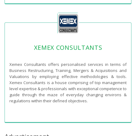
XEMEX CONSULTANTS
Xemex Consultants offers personalised services in terms of
Business Restructuring, Training, Mergers & Acquisitions and
Valuations by employing effective methodologies & tools.
Xemex Consultants is a house comprising of top management
level expertise & professionals with exceptional competence to
guide through the maze of everyday changing environs &
regulations within their defined objectives.